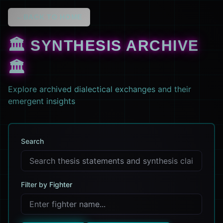
←
BACK TO HOME
🏛️ SYNTHESIS ARCHIVE
🏛️
Explore archived dialectical exchanges and their
emergent insights
Search
Filter by Fighter