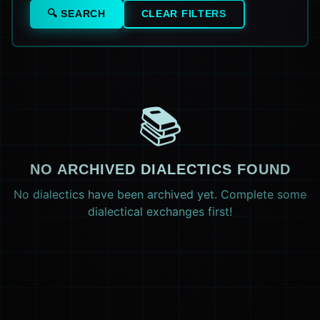
🔍 SEARCH
CLEAR FILTERS
📚
NO ARCHIVED DIALECTICS FOUND
No dialectics have been archived yet. Complete some
dialectical exchanges first!